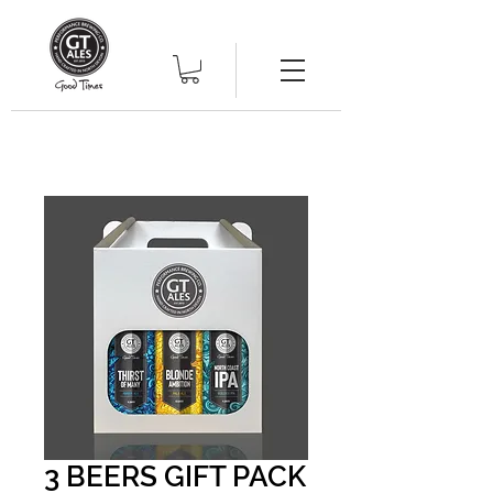
3 BEERS GIFT PACK