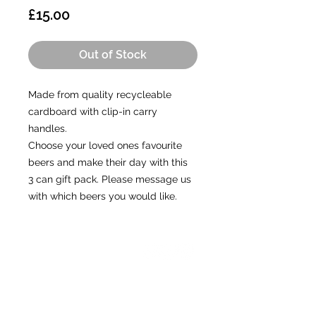
Price
£15.00
Out of Stock
Made from quality recycleable
cardboard with clip-in carry
handles.
Choose your loved ones favourite
beers and make their day with this
3 can gift pack. Please message us
with which beers you would like.
CONTACT
A:
Unit 5, The Old Aerodrome,
Chivenor, Devon, EX31 4AY