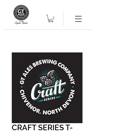
CRAFT SERIES T-