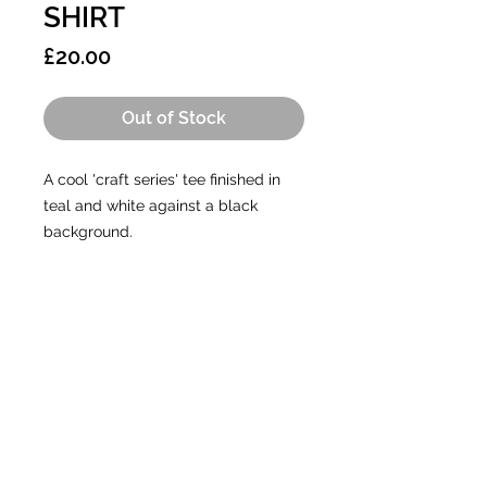
SHIRT
Price
£20.00
Out of Stock
A cool 'craft series' tee finished in
teal and white against a black
background.
CONTACT
A:
Unit 5, The Old Aerodrome,
Chivenor, Devon, EX31 4AY
E:
info@gtales.co.uk
T:
01271 267420