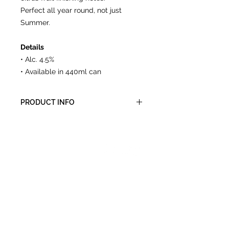
Perfect all year round, not just
Summer.
Details
• Alc. 4.5%
• Available in 440ml can
PRODUCT INFO
Packed in cases of 6 or 12, 440ml
recycleable cans.
CONTACT
A:
Unit 5, The Old Aerodrome,
Chivenor, Devon, EX31 4AY
E:
info@gtales.co.uk
T:
01271 267420