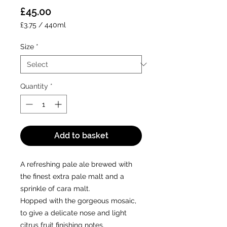
Price
£45.00
£3.75
/
440ml
£3.75
per
Size
*
440
Milliliters
Quantity
*
Add to basket
A refreshing pale ale brewed with
the finest extra pale malt and a
sprinkle of cara malt.
Hopped with the gorgeous mosaic,
to give a delicate nose and light
citrus fruit finishing notes.