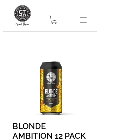
BLONDE
AMBITION 12 PACK